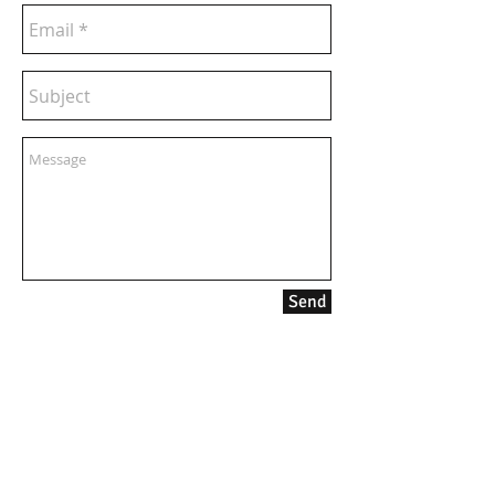
Send
contact:
info@kanadia.band
+447857968120
10 Ablett Close
Oxford
United Kingdom