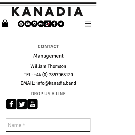
KANADIA
CONTACT
Management
William Thomson
TEL:
+44 (0) 7857968120
EMAIL:
info@kanadia.band
DROP US A LINE