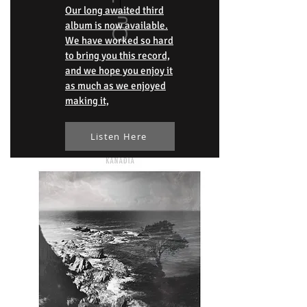
Our long awaited third
album is now available.
We have worked so hard
to bring you this record,
and we hope you enjoy it
as much as we enjoyed
making it,
Listen Here