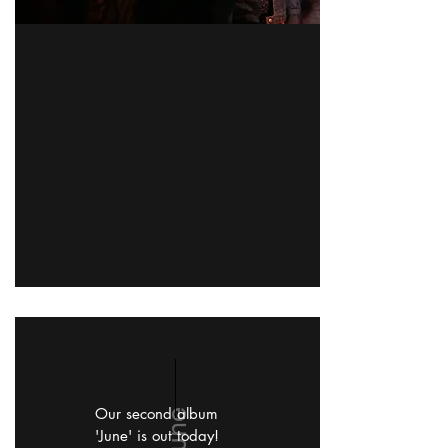
Our second album
June
'June' is out today!