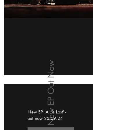
New EP Out Now
New EP 'All is Lost' -
out now 25.09.24