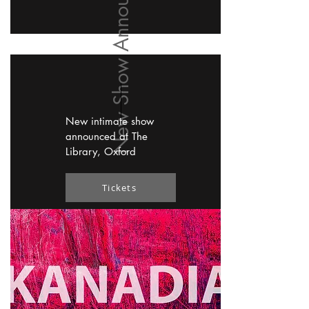
New Show Announced
New intimate show
announced at The
Library, Oxford
Tickets