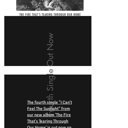
Fourth Single Out Now
The fourth single "I Can't
Feel The Sunlight" from
our new album 'The Fire
That's Tearing Through
Our Home' is out now on