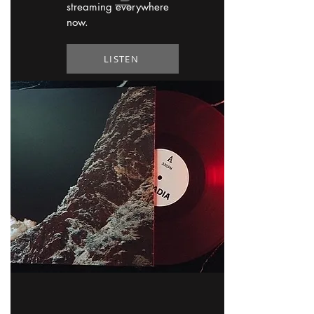
streaming everywhere
now.
LISTEN