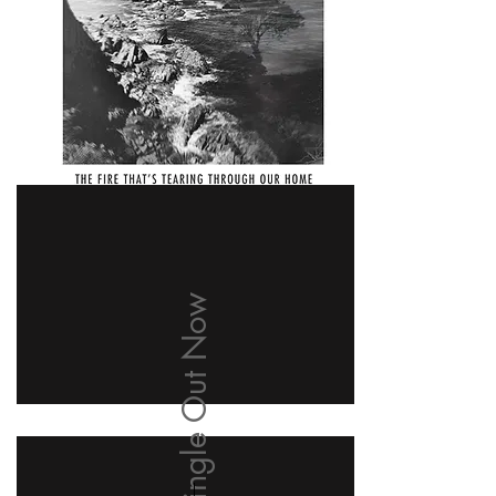
New Single Out Now