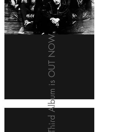
Our Third Album is OUT NOW