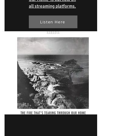
all streaming platforms.
Listen Here