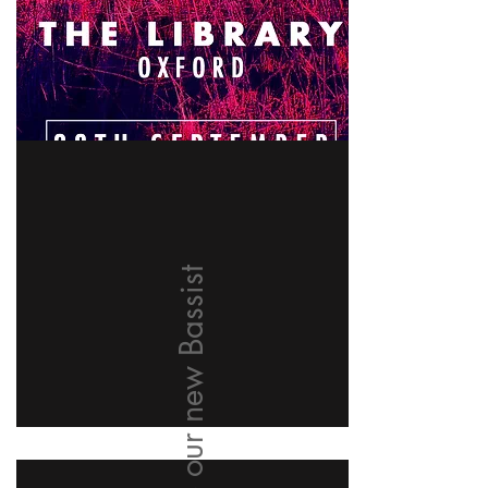
Welcome our new Bassist