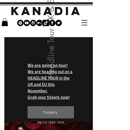
Headline Tour UK & EU
KANADIA
We are going on tour!
We are heading out on a
HEADLINE TOUR in the
UK and EU this
November.
Grab your tickets now!
Tickets