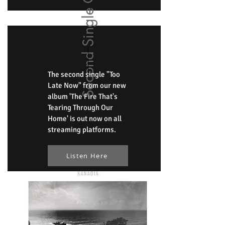
Second Single Out Now
The second single "Too
Late Now" from our new
album 'The Fire That's
Tearing Through Our
Home' is out now on all
streaming platforms.
Listen Here