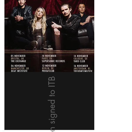
We have been signed to ITB