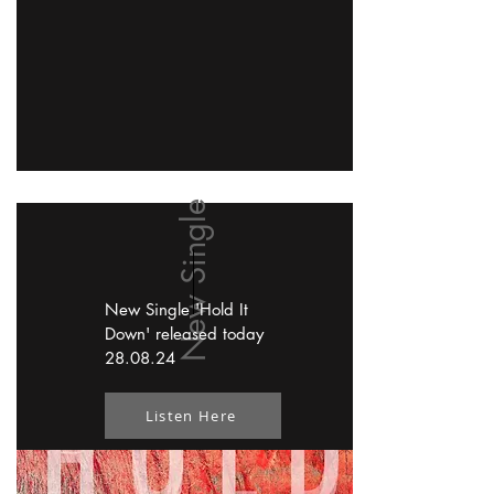
New Single
New Single 'Hold It
Down' released today
28.08.24
Listen Here