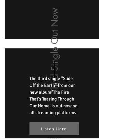
Third Single Out Now
The third single "Slide
Off the Earth" from our
new album 'The Fire
That's Tearing Through
Our Home' is out now on
all streaming platforms.
Listen Here