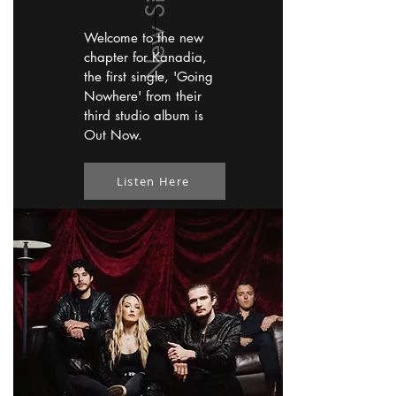
Welcome to the new
chapter for Kanadia,
the first single, 'Going
Nowhere' from their
third studio album is
Out Now.
Listen Here