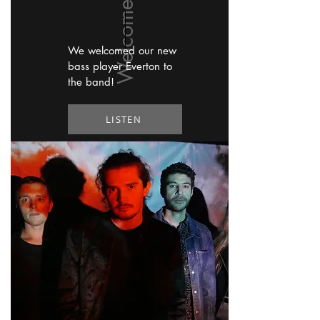
We welcomed our new
bass player Everton to
the band!
LISTEN