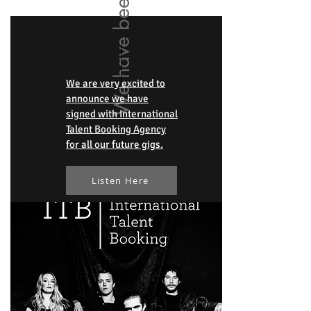
We are very excited to
announce we have
signed with International
Talent Booking Agency
for all our future gigs.
Listen Here