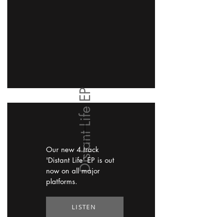
Distant Life EP
Our new 4 track
'Distant Life' EP is out
now on all major
platforms.
LISTEN