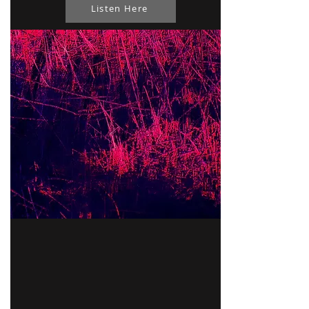
Listen Here