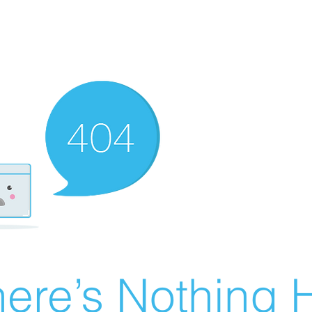
ere’s Nothing H