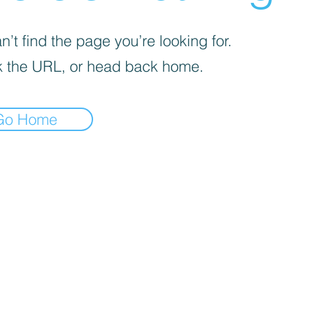
’t find the page you’re looking for.
 the URL, or head back home.
Go Home