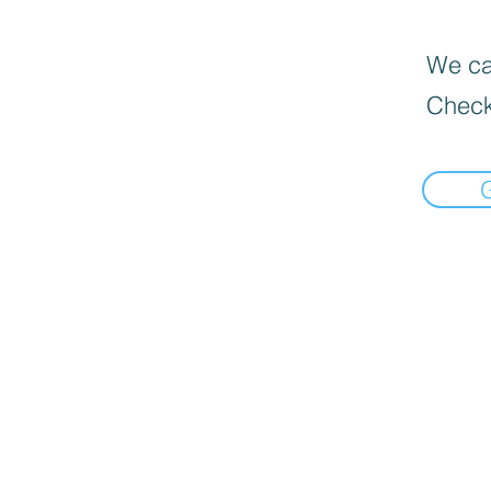
We can
Check