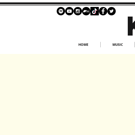
HOME
MUSIC