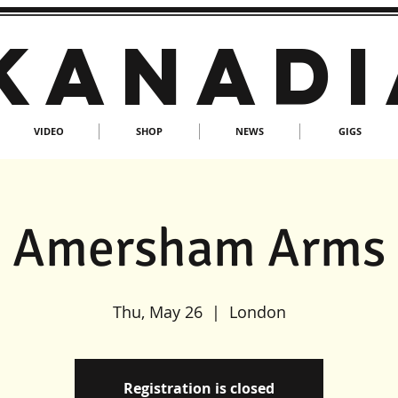
KANADI
VIDEO
SHOP
NEWS
GIGS
Amersham Arms
Thu, May 26
  |  
London
Registration is closed