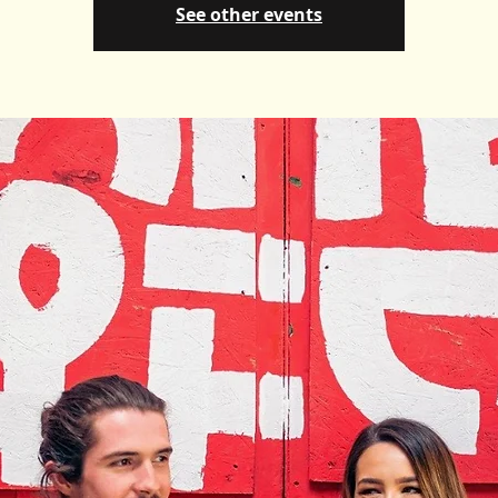
See other events