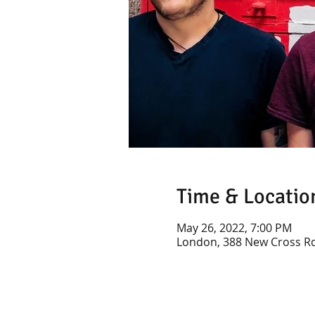
Time & Locatio
May 26, 2022, 7:00 PM
London, 388 New Cross Rd