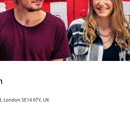
n
, London SE14 6TY, UK