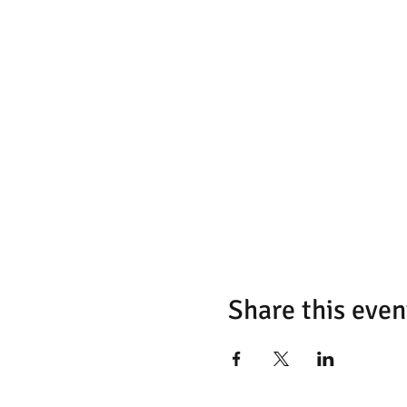
Share this even