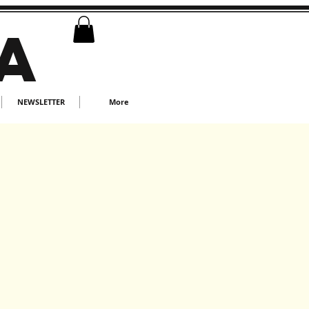
A
NEWSLETTER
More