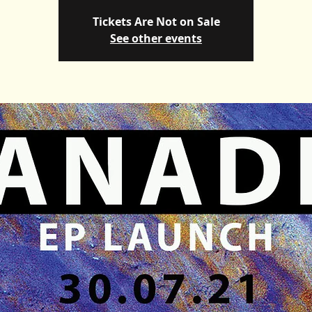
Tickets Are Not on Sale
See other events