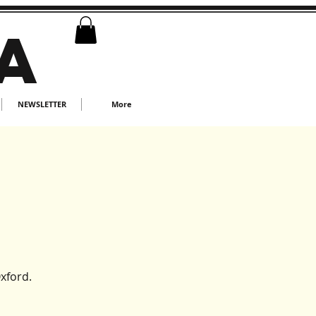
A
NEWSLETTER
More
xford.