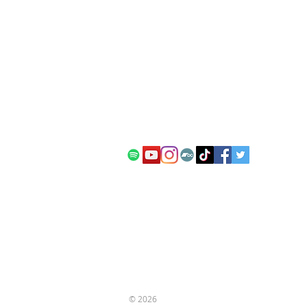
contact:
info@kanadia.band
+447857968120
10 Ablett Close
Oxford
United Kingdom
OX4 1XH
© 2026