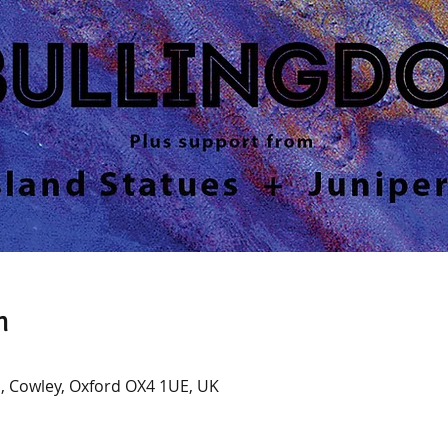
n
, Cowley, Oxford OX4 1UE, UK