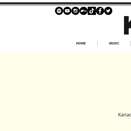
HOME
MUSIC
Kanad