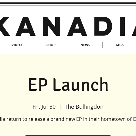
KANADI
VIDEO
SHOP
NEWS
GIGS
EP Launch
Fri, Jul 30
  |  
The Bullingdon
ia return to release a brand new EP in their hometown of O