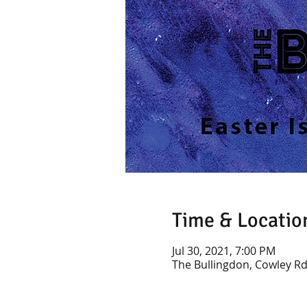
Time & Locatio
Jul 30, 2021, 7:00 PM
The Bullingdon, Cowley Rd