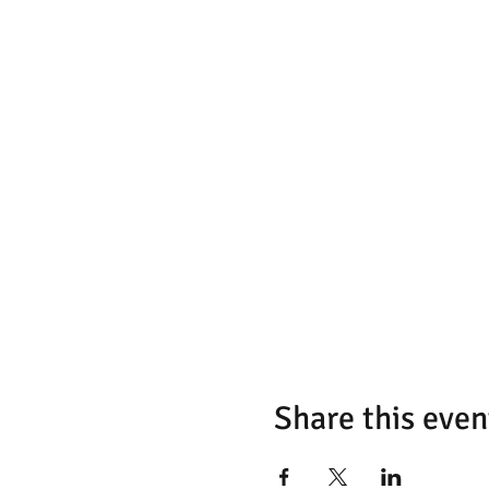
Share this even