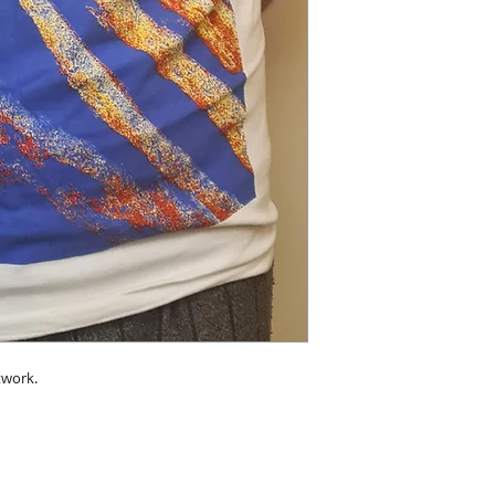
twork.