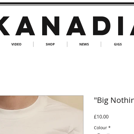
KANADI
VIDEO
SHOP
NEWS
GIGS
"Big Nothin
Price
£10.00
Colour
*