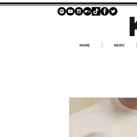
HOME
MUSIC