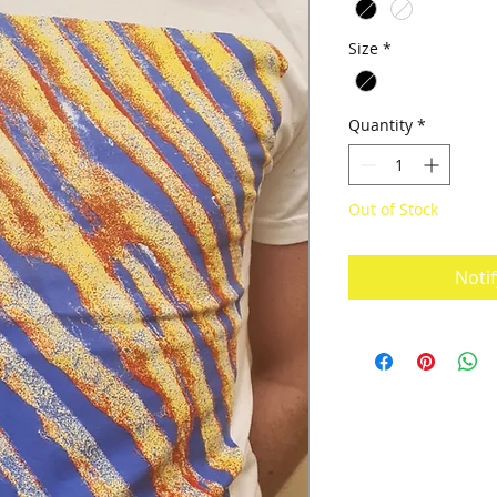
Size
*
Quantity
*
Out of Stock
Noti