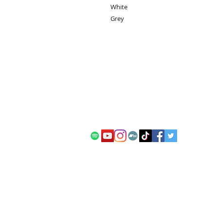
White
Grey
contact:
info@kanadia.band
+447857968120
10 Ablett Close
Oxford
United Kingdom
OX4 1XH