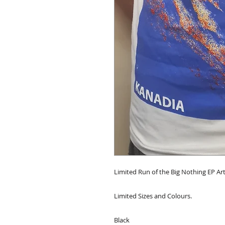
Limited Run of the Big Nothing EP Ar
Limited Sizes and Colours.
Black