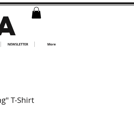
A
NEWSLETTER
More
g" T-Shirt