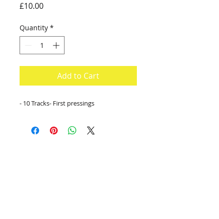
Price
£10.00
Quantity
*
Add to Cart
- 10 Tracks- First pressings
contact:
info@kanadia.band
+447857968120
10 Ablett Close
Oxford
United Kingdom
OX4 1XH