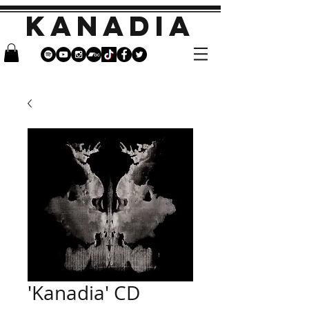
KANADIA
'Kanadia' CD