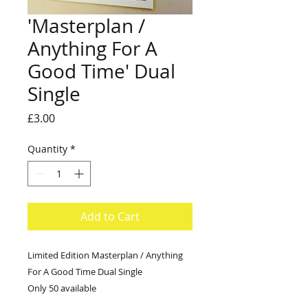
'Masterplan /
Anything For A
Good Time' Dual
Single
Price
£3.00
Quantity
*
Add to Cart
Limited Edition Masterplan / Anything
For A Good Time Dual Single
Only 50 available