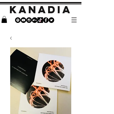
KANADIA