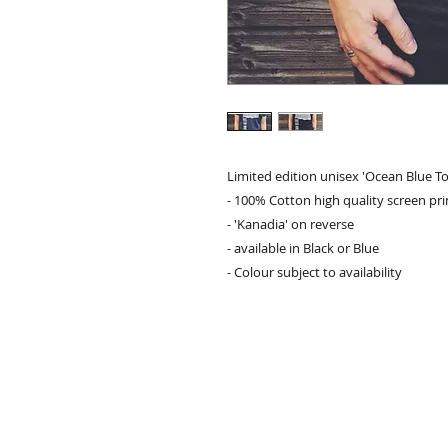
Limited edition unisex 'Ocean Blue To
- 100% Cotton high quality screen pr
- 'Kanadia' on reverse
- available in Black or Blue
- Colour subject to availability
contact:
info@kanadia.band
+447857968120
10 Ablett Close
Oxford
United Kingdom