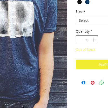
Size
*
Select
Quantity
*
Out of Stock
Noti