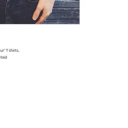
ur' T shirts.
inted