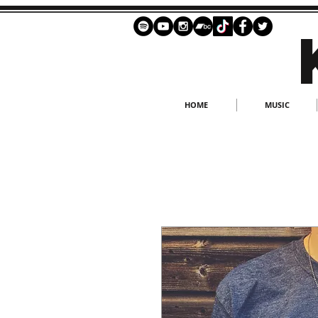
HOME
MUSIC