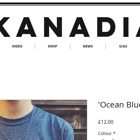
KANADI
VIDEO
SHOP
NEWS
GIGS
'Ocean Blue
Price
£12.00
Colour
*