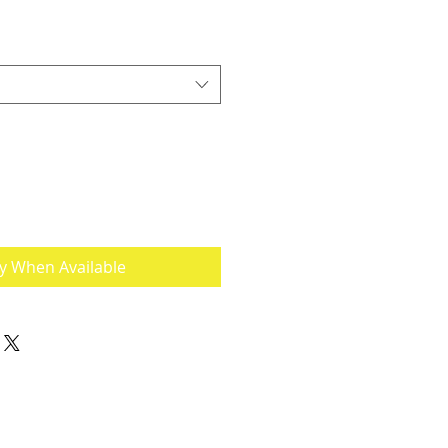
fy When Available