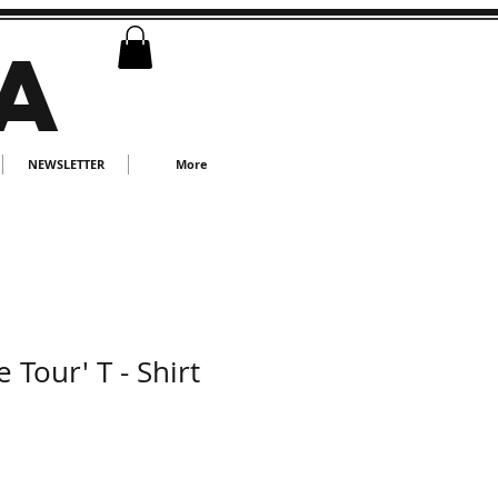
A
NEWSLETTER
More
 Tour' T - Shirt