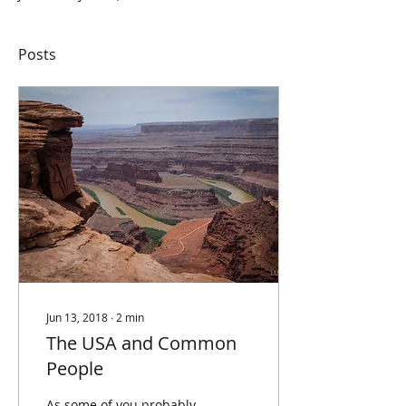
Posts
Jun 13, 2018
∙
2
min
The USA and Common
People
As some of you probably