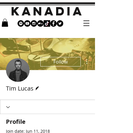
KANADIA
More actions
Follow
Writer
Tim Lucas
Profile
Join date: Jun 11, 2018