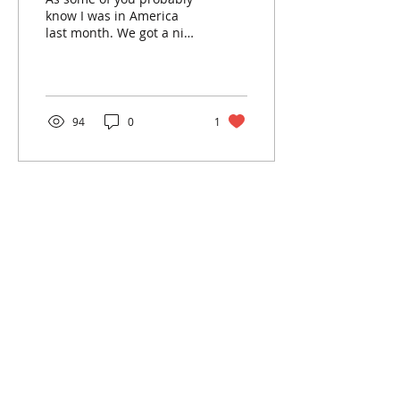
know I was in America
last month. We got a nice
welcome in Vegas when
the taxi driver told us to
‘get the f**k...
94
0
1
contact:
info@kanadia.band
+447857968120
10 Ablett Close
Oxford
United Kingdom
OX4 1XH