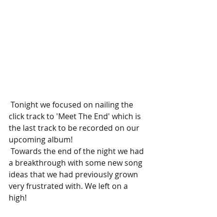
 Tonight we focused on nailing the 
click track to 'Meet The End' which is 
the last track to be recorded on our 
upcoming album!  
 Towards the end of the night we had 
a breakthrough with some new song 
ideas that we had previously grown 
very frustrated with. We left on a 
high! 