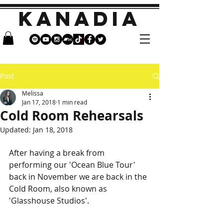
KANADIA
Post
Melissa
Jan 17, 2018
1 min read
Cold Room Rehearsals
Updated:
Jan 18, 2018
After having a break from 
performing our 'Ocean Blue Tour' 
back in November we are back in the 
Cold Room, also known as 
'Glasshouse Studios'.