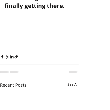
finally getting there.
Recent Posts
See All