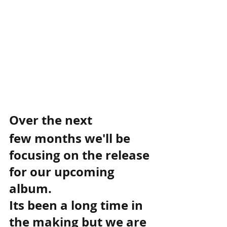
Over the next 
few months we'll be 
focusing on the release 
for our upcoming 
album. 
Its been a long time in 
the making but we are 